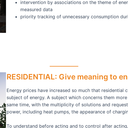
intervention by associations on the theme of ener
measured data
priority tracking of unnecessary consumption du
RESIDENTIAL: Give meaning to en
Energy prices have increased so much that residential 
subject of energy. A subject which concerns them more
same time, with the multiplicity of solutions and reques
power, including heat pumps, the appearance of charging
To understand before acting and to control after acting