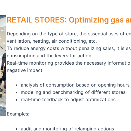
RETAIL STORES: Optimizing gas an
Depending on the type of store, the essential uses of en
ventilation, heating, air conditioning, etc.
To reduce energy costs without penalizing sales, it is 
consumption and the levers for action.
Real-time monitoring provides the necessary informatio
negative impact:
analysis of consumption based on opening hours 
modeling and benchmarking of different stores
real-time feedback to adjust optimizations
Examples:
audit and monitoring of relamping actions