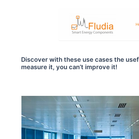
Skip
to
content
H
Discover with these use cases the usefu
measure it, you can’t improve it!