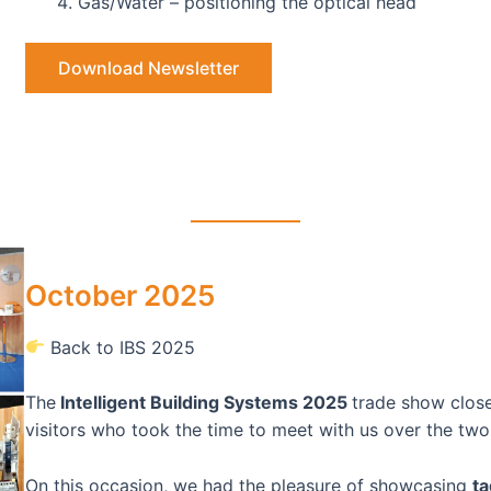
Gas/Water – positioning the optical head
Download Newsletter
October 2025
Back to IBS 2025
The
Intelligent Building Systems 2025
trade show close
visitors who took the time to meet with us over the two
On this occasion, we had the pleasure of showcasing
ta