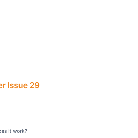
r Issue 29
oes it work?