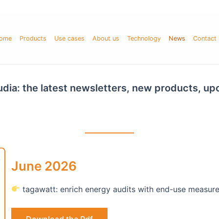
ome
Products
Use cases
About us
Technology
News
Contact
Fludia: the latest newsletters, new products, u
June 2026
tagawatt: enrich energy audits with end-use measur