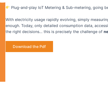
Plug-and-play IoT Metering & Sub-metering, going b
With electricity usage rapidly evolving, simply measuri
enough. Today, only detailed consumption data, accessibl
the right decisions… this is precisely the challenge of
ne
Download the Pdf