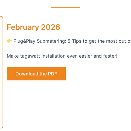
February 2026
Plug&Play Submetering: 5 Tips to get the most out o
Make tagawatt installation even easier and faster!
Download the PDF