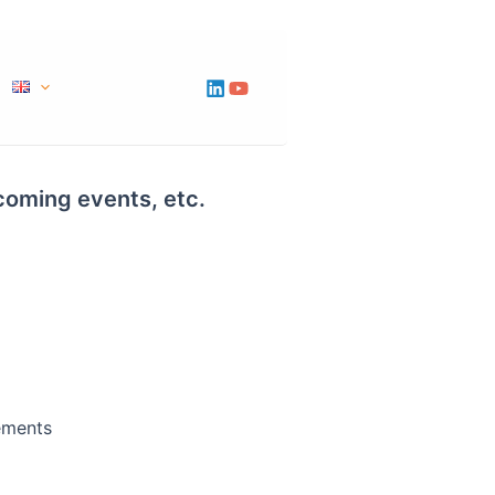
pcoming events, etc.
ements