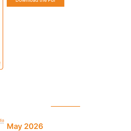
Download the Pdf
May 2026