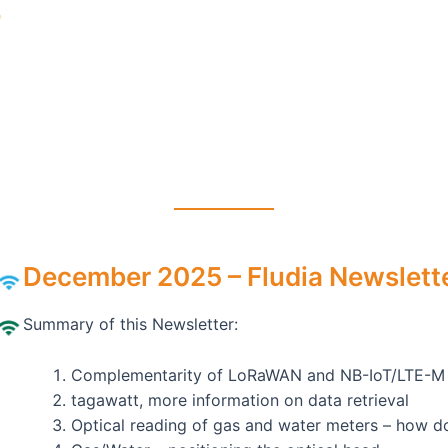
December 2025 – Fludia Newslette
Summary of this Newsletter:
Complementarity of LoRaWAN and NB-IoT/LTE-M
tagawatt, more information on data retrieval
Optical reading of gas and water meters – how d