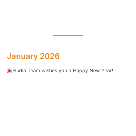
January 2026
Fludia Team wishes you a Happy New Year!