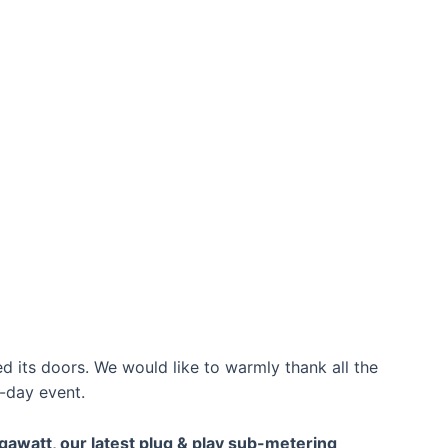
d its doors. We would like to warmly thank all the
-day event.
gawatt, our latest plug & play sub-metering