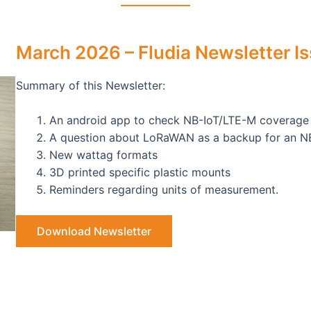
March 2026 – Fludia Newsletter I
Summary of this Newsletter:
An android app to check NB-IoT/LTE-M coverage
A question about LoRaWAN as a backup for an N
New wattag formats
3D printed specific plastic mounts
Reminders regarding units of measurement.
Download Newsletter