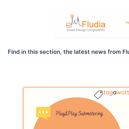
Skip
to
content
H
Find in this section, the latest news from 