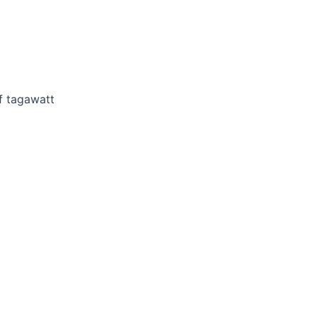
f tagawatt