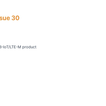
ssue 30
B-IoT/LTE-M product