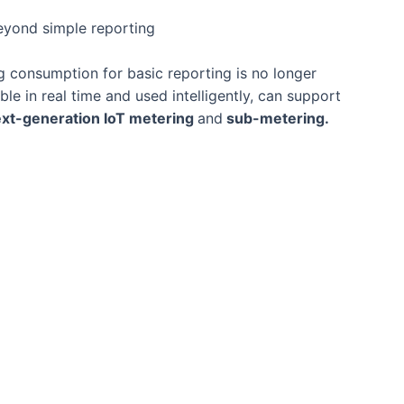
eyond simple reporting
ng consumption for basic reporting is no longer
e in real time and used intelligently, can support
xt-generation IoT metering
and
sub-metering.