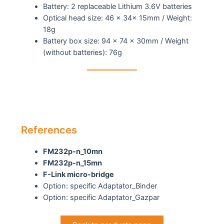
Battery: 2 replaceable Lithium 3.6V batteries
Optical head size: 46 x 34x 15mm / Weight:
18g
Battery box size: 94 x 74 x 30mm / Weight
(without batteries): 76g
References
FM232p-n_10mn
FM232p-n_15mn
F-Link micro-bridge
Option: specific Adaptator_Binder
Option: specific Adaptator_Gazpar