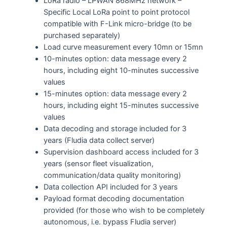
LoRa radio – LPWAN 868MHz network –
Specific Local LoRa point to point protocol
compatible with F-Link micro-bridge (to be
purchased separately)
Load curve measurement every 10mn or 15mn
10-minutes option: data message every 2
hours, including eight 10-minutes successive
values
15-minutes option: data message every 2
hours, including eight 15-minutes successive
values
Data decoding and storage included for 3
years (Fludia data collect server)
Supervision dashboard access included for 3
years (sensor fleet visualization,
communication/data quality monitoring)
Data collection API included for 3 years
Payload format decoding documentation
provided (for those who wish to be completely
autonomous, i.e. bypass Fludia server)