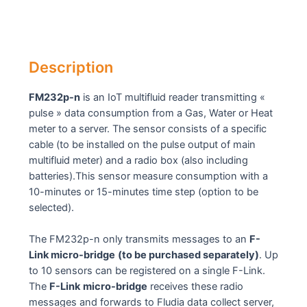
Description
FM232p-n
is an IoT multifluid reader transmitting «
pulse » data consumption from a Gas, Water or Heat
meter to a server. The sensor consists of a specific
cable (to be installed on the pulse output of main
multifluid meter) and a radio box (also including
batteries).This sensor measure consumption with a
10-minutes or 15-minutes time step (option to be
selected).
The FM232p-n only transmits messages to an
F-
Link micro-bridge
(to be purchased separately)
. Up
to 10 sensors can be registered on a single F-Link.
The
F-Link
micro-bridge
receives these radio
messages and forwards to Fludia data collect server,