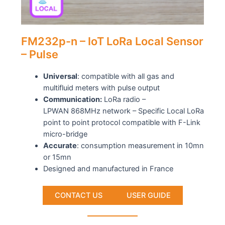
FM232p-n – IoT LoRa Local Sensor
– Pulse
Universal
: compatible with all gas and
multifluid meters with pulse output
Communication:
LoRa radio –
LPWAN 868MHz network – Specific Local LoRa
point to point protocol compatible with F-Link
micro-bridge
Accurate
: consumption measurement in 10mn
or 15mn
Designed and manufactured in France
CONTACT US
USER GUIDE