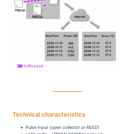
Technical characteristics
Pulse Input (open collector or REED)