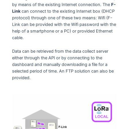
by means of the existing Internet connection. The
F-
Link
can connect to the existing Internet box (DHCP
protocol) through one of these two means: Wifi (F-
Link can be provided with the Wifi password with the
help of a smartphone or a PC) or provided Ethernet
cable.
Data can be retrieved from the data collect server
either through the API or by connecting to the
dashboard and manually downloading a file for a
selected period of time. An FTP solution can also be
provided.